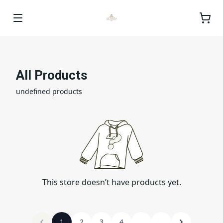
All Products
undefined products
This store doesn’t have products yet.
1
2
3
4
...