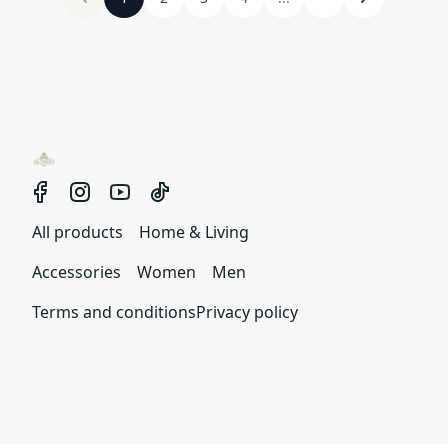
All products
Home & Living
Accessories
Women
Men
Terms and conditions
Privacy policy