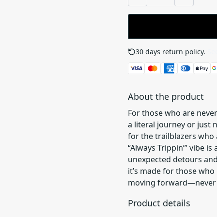
30 days return policy.
See
About the product
For those who are never
a literal journey or just 
for the trailblazers who
“Always Trippin’” vibe is 
unexpected detours and e
it’s made for those who 
moving forward—never st
Product details