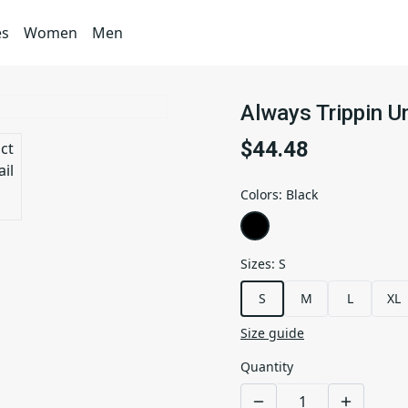
es
Women
Men
Always Trippin U
$44.48
Colors
:
Black
Sizes
:
S
S
M
L
XL
Size guide
Quantity