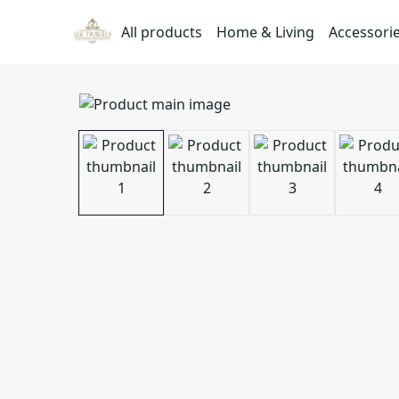
All products
Home & Living
Accessori