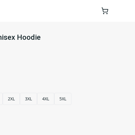
nisex Hoodie
2XL
3XL
4XL
5XL