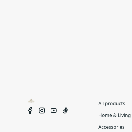
All products
Home & Living
Accessories