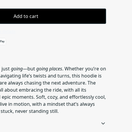
Add to cart
 details
 just
going
—but
going places
. Whether you’re on
navigating life’s twists and turns, this hoodie is
 are always chasing the next adventure. The
all about embracing the ride, with all its
pic moments. Soft, cozy, and effortlessly cool,
live in motion, with a mindset that’s always
uck, never standing still.