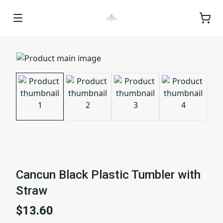
Cancun Black Plastic Tumbler with
Straw
$13.60