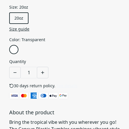
Size
:
20oz
20oz
Size guide
Color
:
Transparent
Quantity
30 days return policy.
See details
About the product
Bring the tropical vibe with you wherever you go!
The Cancun Plastic Tumbler combines vibrant style