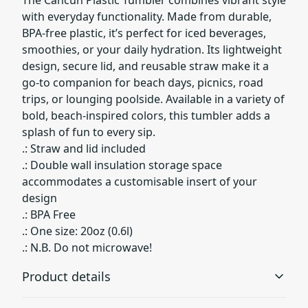
with everyday functionality. Made from durable,
BPA-free plastic, it’s perfect for iced beverages,
smoothies, or your daily hydration. Its lightweight
design, secure lid, and reusable straw make it a
go-to companion for beach days, picnics, road
trips, or lounging poolside. Available in a variety of
bold, beach-inspired colors, this tumbler adds a
splash of fun to every sip.
.: Straw and lid included
.: Double wall insulation storage space
accommodates a customisable insert of your
design
.: BPA Free
.: One size: 20oz (0.6l)
.: N.B. Do not microwave!
Product details