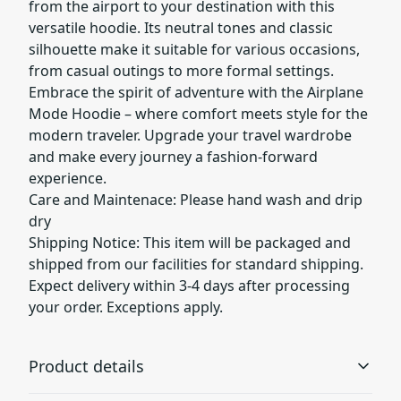
from the airport to your destination with this
versatile hoodie. Its neutral tones and classic
silhouette make it suitable for various occasions,
from casual outings to more formal settings.
Embrace the spirit of adventure with the Airplane
Mode Hoodie – where comfort meets style for the
modern traveler. Upgrade your travel wardrobe
and make every journey a fashion-forward
experience.
Care and Maintenace: Please hand wash and drip
dry
Shipping Notice: This item will be packaged and
shipped from our facilities for standard shipping.
Expect delivery within 3-4 days after processing
your order. Exceptions apply.
Product details