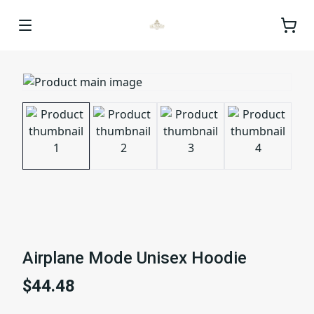
Airplane Mode Unisex Hoodie
$44.48