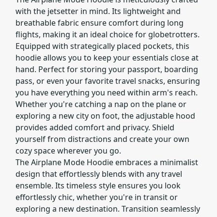
with the jetsetter in mind. Its lightweight and
breathable fabric ensure comfort during long
flights, making it an ideal choice for globetrotters.
Equipped with strategically placed pockets, this
hoodie allows you to keep your essentials close at
hand. Perfect for storing your passport, boarding
pass, or even your favorite travel snacks, ensuring
you have everything you need within arm's reach.
Whether you're catching a nap on the plane or
exploring a new city on foot, the adjustable hood
provides added comfort and privacy. Shield
yourself from distractions and create your own
cozy space wherever you go.
The Airplane Mode Hoodie embraces a minimalist
design that effortlessly blends with any travel
ensemble. Its timeless style ensures you look
effortlessly chic, whether you're in transit or
exploring a new destination. Transition seamlessly