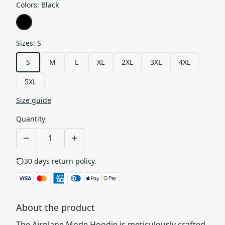
Colors
:
Black
Sizes
:
S
S
M
L
XL
2XL
3XL
4XL
5XL
Size guide
Quantity
30 days return policy.
See details
About the product
The Airplane Mode Hoodie is meticulously crafted