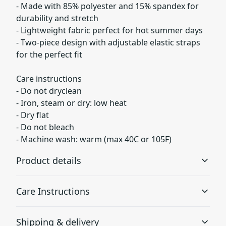
- Made with 85% polyester and 15% spandex for
durability and stretch
- Lightweight fabric perfect for hot summer days
- Two-piece design with adjustable elastic straps
for the perfect fit
Care instructions
- Do not dryclean
- Iron, steam or dry: low heat
- Dry flat
- Do not bleach
- Machine wash: warm (max 40C or 105F)
Product details
Care Instructions
85% Polyester 15% Spandex
Shipping & delivery
These polyester fibers are extremely strong, resistant to