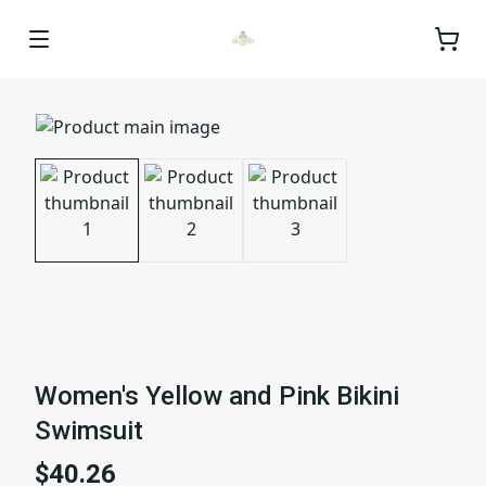
Women's Yellow and Pink Bikini
Swimsuit
$40.26