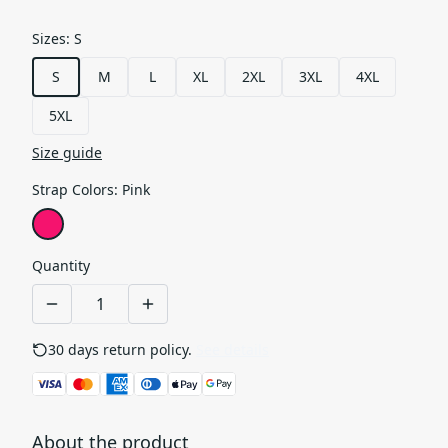
Sizes
:
S
S
M
L
XL
2XL
3XL
4XL
5XL
Size guide
Strap Colors
:
Pink
Quantity
30 days return policy.
See details
About the product