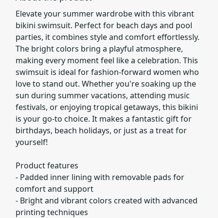
Elevate your summer wardrobe with this vibrant
bikini swimsuit. Perfect for beach days and pool
parties, it combines style and comfort effortlessly.
The bright colors bring a playful atmosphere,
making every moment feel like a celebration. This
swimsuit is ideal for fashion-forward women who
love to stand out. Whether you're soaking up the
sun during summer vacations, attending music
festivals, or enjoying tropical getaways, this bikini
is your go-to choice. It makes a fantastic gift for
birthdays, beach holidays, or just as a treat for
yourself!
Product features
- Padded inner lining with removable pads for
comfort and support
- Bright and vibrant colors created with advanced
printing techniques