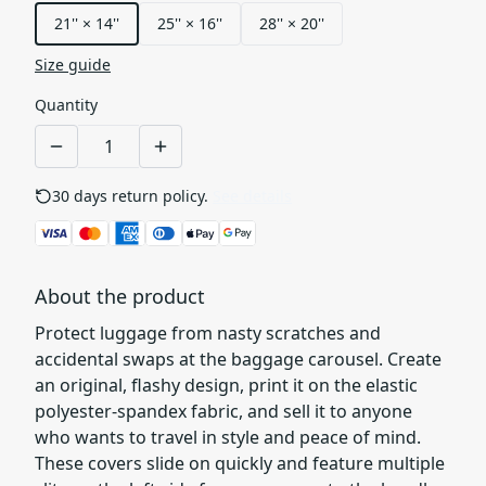
21'' × 14''
25'' × 16''
28'' × 20''
Size guide
Quantity
30 days return policy.
See details
About the product
Protect luggage from nasty scratches and
accidental swaps at the baggage carousel. Create
an original, flashy design, print it on the elastic
polyester-spandex fabric, and sell it to anyone
who wants to travel in style and peace of mind.
These covers slide on quickly and feature multiple