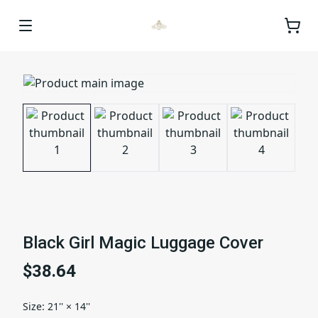
Black Girl Magic Luggage Cover
$38.64
Size
:
21'' × 14''