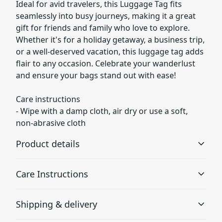
Ideal for avid travelers, this Luggage Tag fits
seamlessly into busy journeys, making it a great
gift for friends and family who love to explore.
Whether it's for a holiday getaway, a business trip,
or a well-deserved vacation, this luggage tag adds
flair to any occasion. Celebrate your wanderlust
and ensure your bags stand out with ease!
Care instructions
- Wipe with a damp cloth, air dry or use a soft,
non-abrasive cloth
Product details
Care Instructions
100% Acrylic
Shipping & delivery
Extremely strong material that is durable
Wipe with a damp cloth, air dry or use a soft, non-
abrasive cloth
.