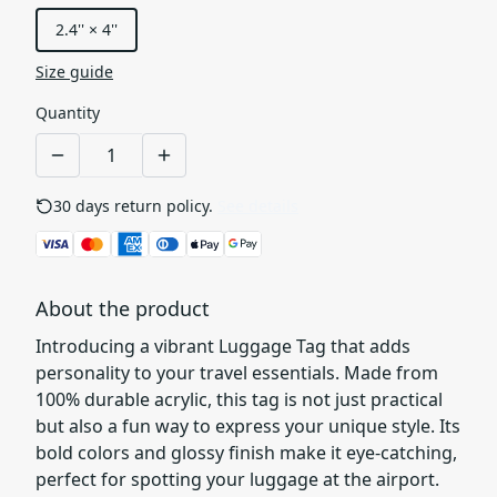
2.4'' × 4''
Size guide
Quantity
30 days return policy.
See details
About the product
Introducing a vibrant Luggage Tag that adds
personality to your travel essentials. Made from
100% durable acrylic, this tag is not just practical
but also a fun way to express your unique style. Its
bold colors and glossy finish make it eye-catching,
perfect for spotting your luggage at the airport.