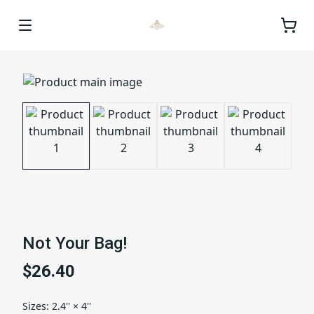
Not Your Bag!
$26.40
Sizes
:
2.4'' × 4''