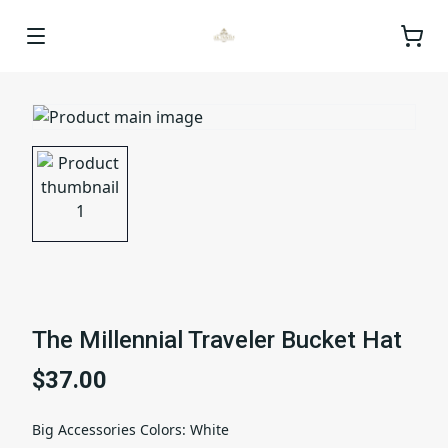
The Millennial Traveler Bucket Hat
$37.00
Big Accessories Colors
:
White