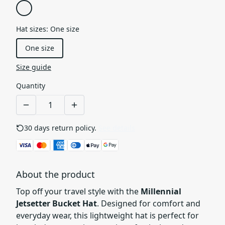
Hat sizes
:
One size
One size
Size guide
Quantity
30 days return policy.
See details
About the product
Top off your travel style with the
Millennial
Jetsetter Bucket Hat
. Designed for comfort and
everyday wear, this lightweight hat is perfect for